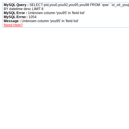
MySQL Query :
SELECT pid,you0,you92,you95,you98 FROM `qxw`.`ol_oil_yo
BY datetime desc LIMIT 8
MySQL Error :
Unknown column 'you95' in 'field list'
MySQL Errno :
1054
Message :
Unknown column 'you95' in 'field list'
Need Help?