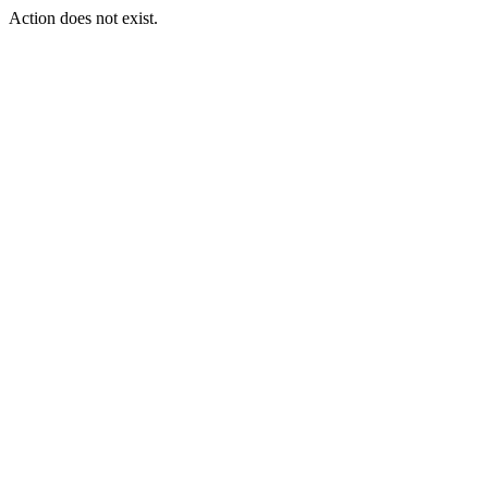
Action does not exist.