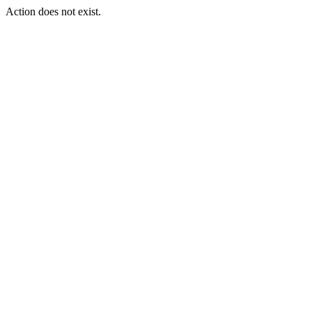
Action does not exist.