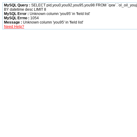
MySQL Query :
SELECT pid,you0,you92,you95,you98 FROM `qxw`.`ol_oil_yo
BY datetime desc LIMIT 8
MySQL Error :
Unknown column 'you95' in 'field list'
MySQL Errno :
1054
Message :
Unknown column 'you95' in 'field list'
Need Help?