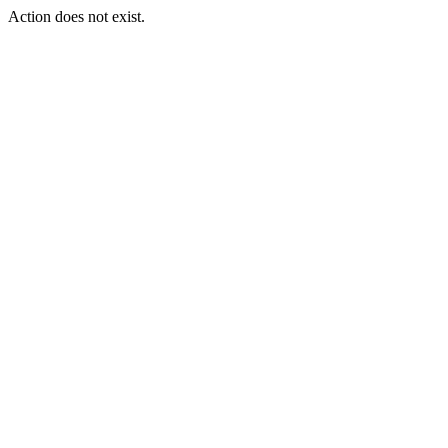
Action does not exist.