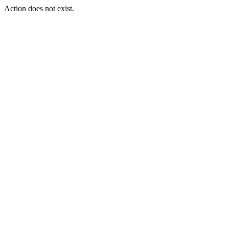
Action does not exist.