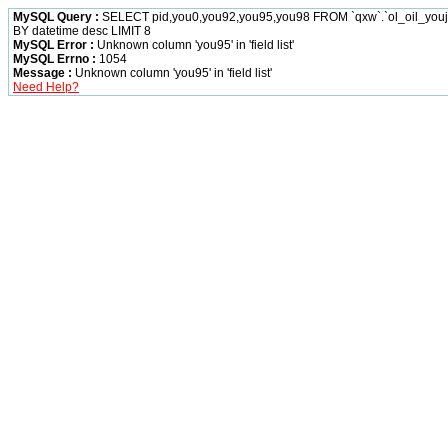
MySQL Query :
SELECT pid,you0,you92,you95,you98 FROM `qxw`.`ol_oil_yo
BY datetime desc LIMIT 8
MySQL Error :
Unknown column 'you95' in 'field list'
MySQL Errno :
1054
Message :
Unknown column 'you95' in 'field list'
Need Help?