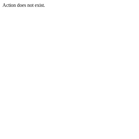
Action does not exist.