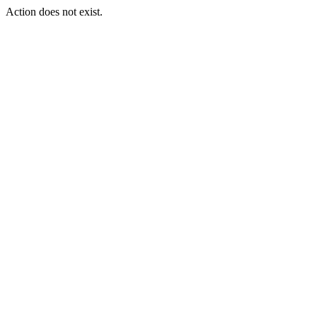
Action does not exist.