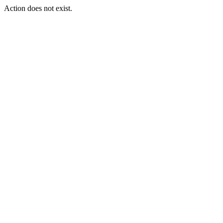
Action does not exist.