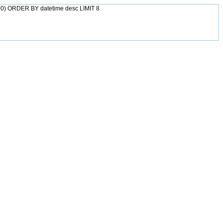
0) ORDER BY datetime desc LIMIT 8