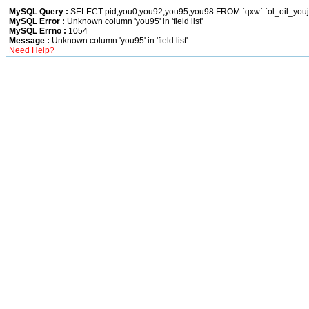
MySQL Query :
SELECT pid,you0,you92,you95,you98 FROM `qxw`.`ol_oil_you
MySQL Error :
Unknown column 'you95' in 'field list'
MySQL Errno :
1054
Message :
Unknown column 'you95' in 'field list'
Need Help?