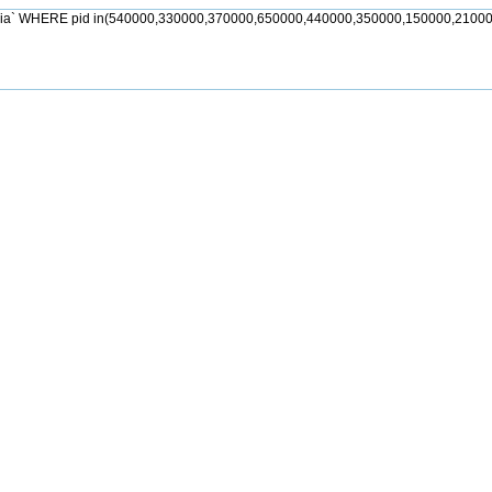
jia` WHERE pid in(540000,330000,370000,650000,440000,350000,150000,21000