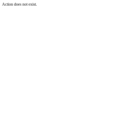
Action does not exist.