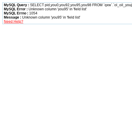
MySQL Query :
SELECT pid,you0,you92,you95,you98 FROM `qxw`.`ol_oil_you
MySQL Error :
Unknown column 'you95' in 'field list'
MySQL Errno :
1054
Message :
Unknown column 'you95' in 'field list'
Need Help?