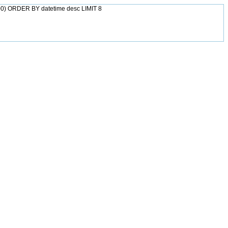
0) ORDER BY datetime desc LIMIT 8