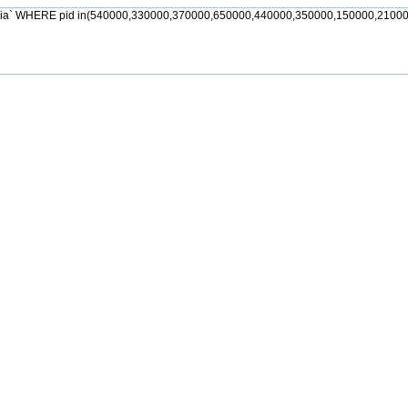
jia` WHERE pid in(540000,330000,370000,650000,440000,350000,150000,21000