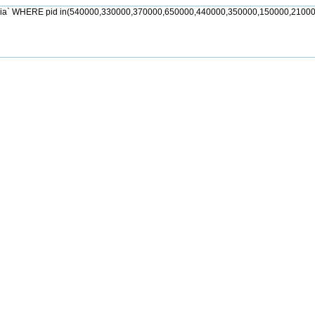
jia` WHERE pid in(540000,330000,370000,650000,440000,350000,150000,21000