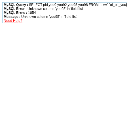
MySQL Query :
SELECT pid,you0,you92,you95,you98 FROM `qxw`.`ol_oil_you
MySQL Error :
Unknown column 'you95' in 'field list'
MySQL Errno :
1054
Message :
Unknown column 'you95' in 'field list'
Need Help?