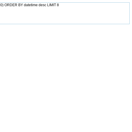
0) ORDER BY datetime desc LIMIT 8