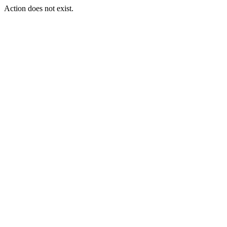
Action does not exist.