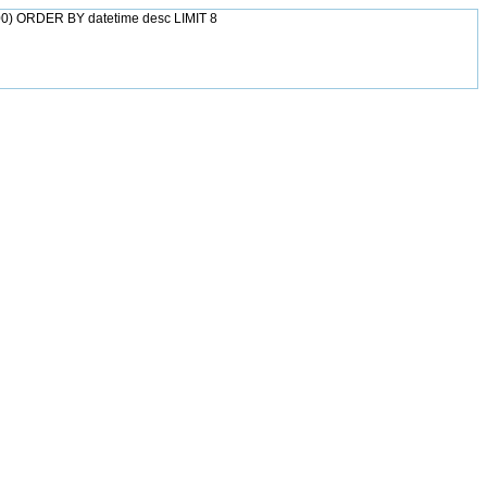
0) ORDER BY datetime desc LIMIT 8