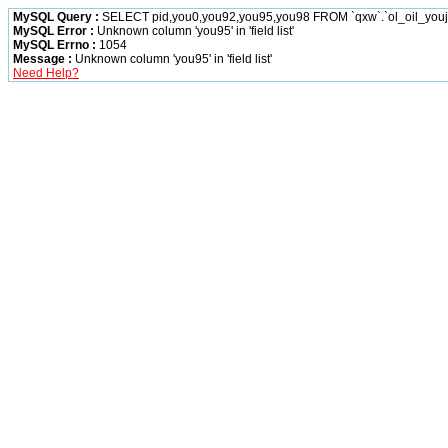
MySQL Query :
SELECT pid,you0,you92,you95,you98 FROM `qxw`.`ol_oil_you
MySQL Error :
Unknown column 'you95' in 'field list'
MySQL Errno :
1054
Message :
Unknown column 'you95' in 'field list'
Need Help?