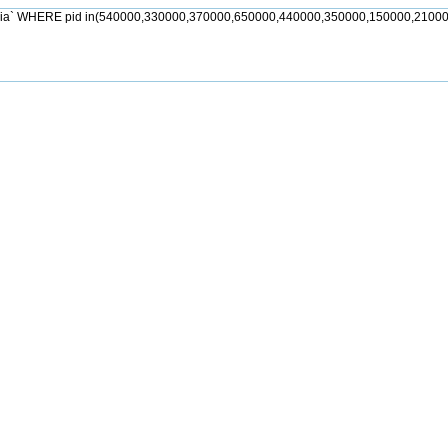
jia` WHERE pid in(540000,330000,370000,650000,440000,350000,150000,21000