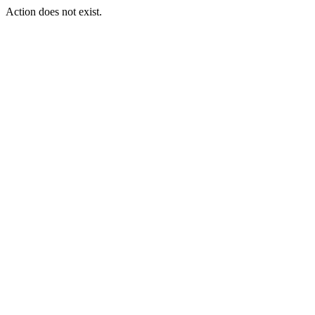
Action does not exist.