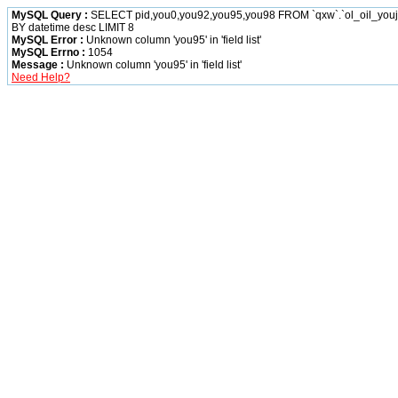
MySQL Query :
SELECT pid,you0,you92,you95,you98 FROM `qxw`.`ol_oil_yo
BY datetime desc LIMIT 8
MySQL Error :
Unknown column 'you95' in 'field list'
MySQL Errno :
1054
Message :
Unknown column 'you95' in 'field list'
Need Help?