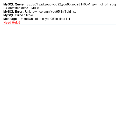
MySQL Query :
SELECT pid,you0,you92,you95,you98 FROM `qxw`.`ol_oil_yo
BY datetime desc LIMIT 8
MySQL Error :
Unknown column 'you95' in 'field list'
MySQL Errno :
1054
Message :
Unknown column 'you95' in 'field list'
Need Help?