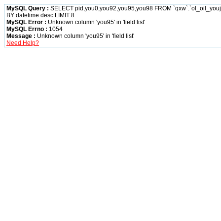
MySQL Query :
SELECT pid,you0,you92,you95,you98 FROM `qxw`.`ol_oil_yo
BY datetime desc LIMIT 8
MySQL Error :
Unknown column 'you95' in 'field list'
MySQL Errno :
1054
Message :
Unknown column 'you95' in 'field list'
Need Help?