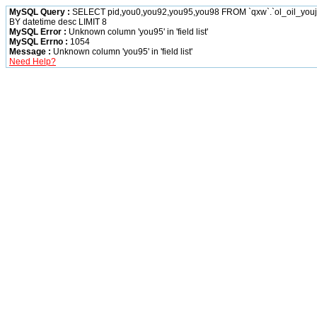
MySQL Query :
SELECT pid,you0,you92,you95,you98 FROM `qxw`.`ol_oil_yo
BY datetime desc LIMIT 8
MySQL Error :
Unknown column 'you95' in 'field list'
MySQL Errno :
1054
Message :
Unknown column 'you95' in 'field list'
Need Help?