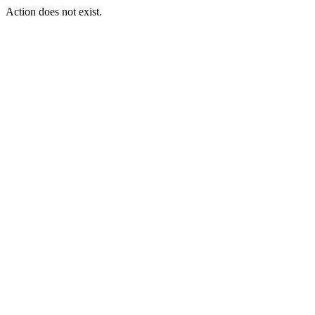
Action does not exist.