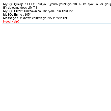
MySQL Query :
SELECT pid,you0,you92,you95,you98 FROM `qxw`.`ol_oil_yo
BY datetime desc LIMIT 8
MySQL Error :
Unknown column 'you95' in 'field list'
MySQL Errno :
1054
Message :
Unknown column 'you95' in 'field list'
Need Help?