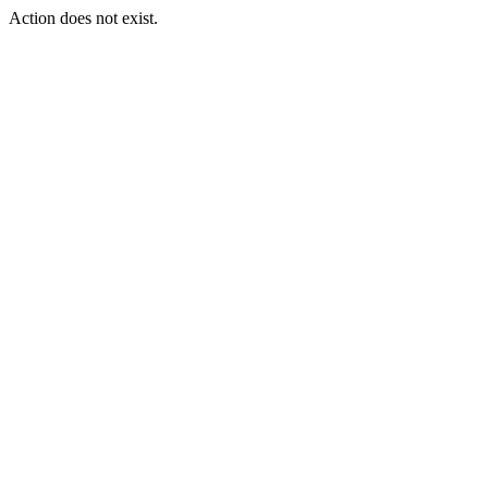
Action does not exist.