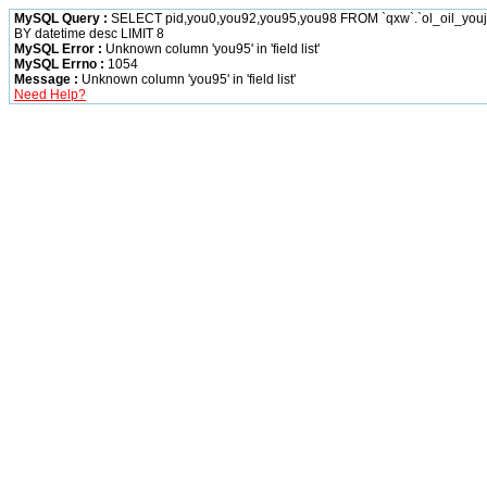
MySQL Query :
SELECT pid,you0,you92,you95,you98 FROM `qxw`.`ol_oil_yo
BY datetime desc LIMIT 8
MySQL Error :
Unknown column 'you95' in 'field list'
MySQL Errno :
1054
Message :
Unknown column 'you95' in 'field list'
Need Help?