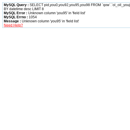
MySQL Query :
SELECT pid,you0,you92,you95,you98 FROM `qxw`.`ol_oil_yo
BY datetime desc LIMIT 8
MySQL Error :
Unknown column 'you95' in 'field list'
MySQL Errno :
1054
Message :
Unknown column 'you95' in 'field list'
Need Help?