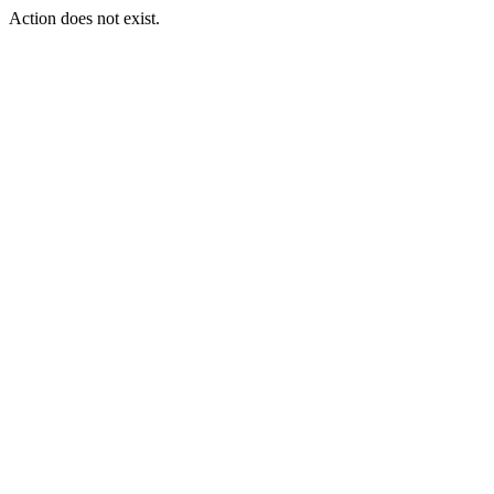
Action does not exist.