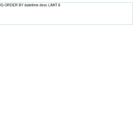
0) ORDER BY datetime desc LIMIT 8