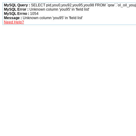
MySQL Query :
SELECT pid,you0,you92,you95,you98 FROM `qxw`.`ol_oil_you
MySQL Error :
Unknown column 'you95' in 'field list'
MySQL Errno :
1054
Message :
Unknown column 'you95' in 'field list'
Need Help?