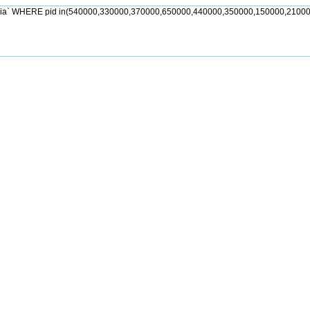
jia` WHERE pid in(540000,330000,370000,650000,440000,350000,150000,21000