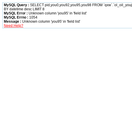
MySQL Query :
SELECT pid,you0,you92,you95,you98 FROM `qxw`.`ol_oil_yo
BY datetime desc LIMIT 8
MySQL Error :
Unknown column 'you95' in 'field list'
MySQL Errno :
1054
Message :
Unknown column 'you95' in 'field list'
Need Help?