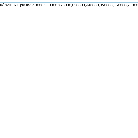
jia` WHERE pid in(540000,330000,370000,650000,440000,350000,150000,21000