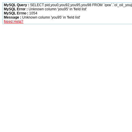
MySQL Query :
SELECT pid,you0,you92,you95,you98 FROM `qxw`.`ol_oil_you
MySQL Error :
Unknown column 'you95' in 'field list'
MySQL Errno :
1054
Message :
Unknown column 'you95' in 'field list'
Need Help?