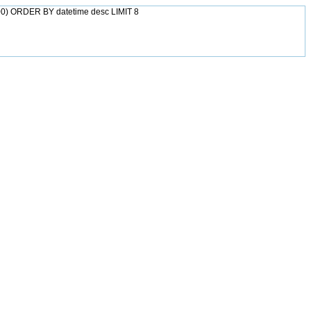
0) ORDER BY datetime desc LIMIT 8