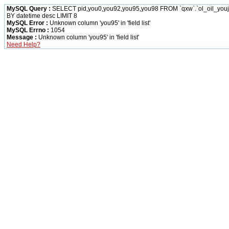
MySQL Query :
SELECT pid,you0,you92,you95,you98 FROM `qxw`.`ol_oil_yo
BY datetime desc LIMIT 8
MySQL Error :
Unknown column 'you95' in 'field list'
MySQL Errno :
1054
Message :
Unknown column 'you95' in 'field list'
Need Help?