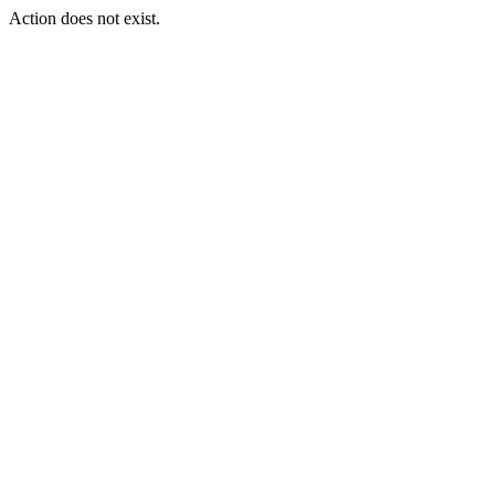
Action does not exist.