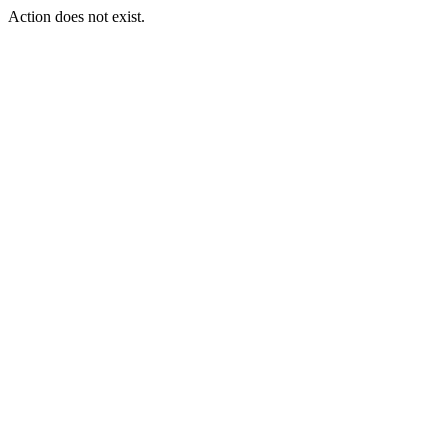
Action does not exist.