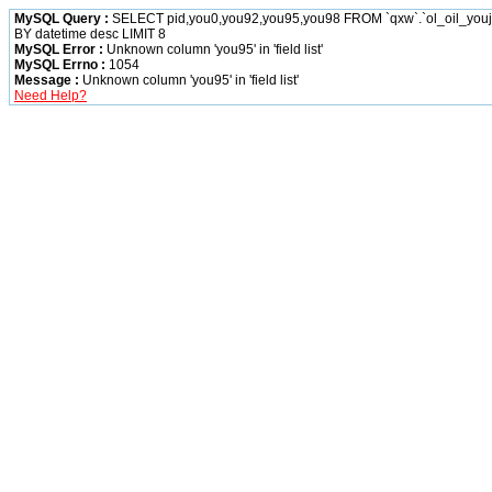
MySQL Query :
SELECT pid,you0,you92,you95,you98 FROM `qxw`.`ol_oil_yo
BY datetime desc LIMIT 8
MySQL Error :
Unknown column 'you95' in 'field list'
MySQL Errno :
1054
Message :
Unknown column 'you95' in 'field list'
Need Help?