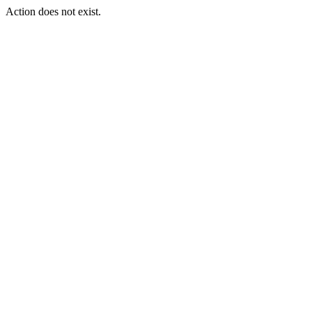
Action does not exist.